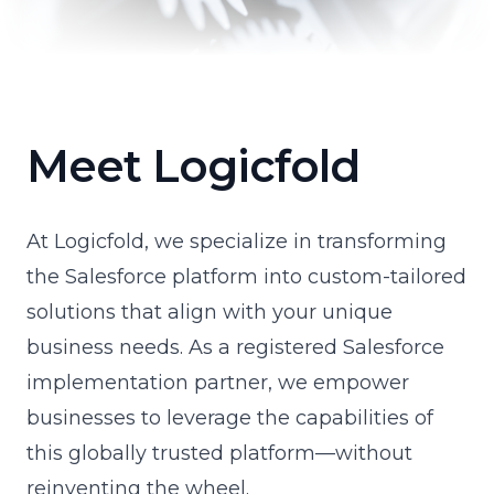
Meet Logicfold
At Logicfold, we specialize in transforming
the Salesforce platform into custom-tailored
solutions that align with your unique
business needs. As a registered Salesforce
implementation partner, we empower
businesses to leverage the capabilities of
this globally trusted platform—without
reinventing the wheel.