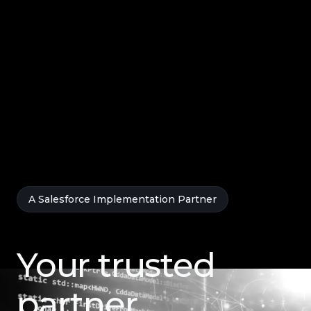
A Salesforce Implementation Partner
Your trusted
partner