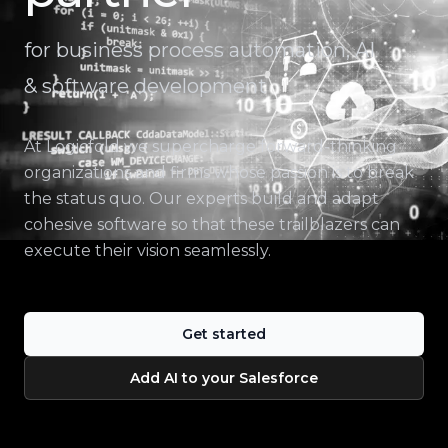
for business process automation, AI
& software development
At Logicfold we supercharge forward-thinking
organizations and firms whose passion is to break
the status quo. Our experts build and adapt
cohesive software so that these trailblazers can
execute their vision seamlessly.
Get started
Add AI to your Salesforce