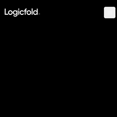
Logicfold
Op